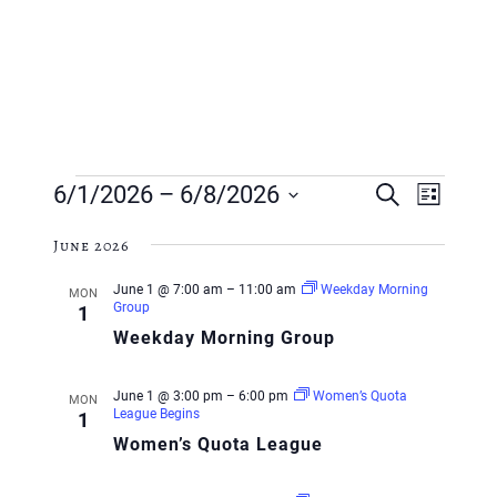
Events
Event
Event
6/1/2026
 – 
6/8/2026
Search
List
Views
Searc
Select
Navig
June 2026
and
date.
June 1 @ 7:00 am
–
11:00 am
Weekday Morning
MON
Views
Group
1
Weekday Morning Group
Navig
June 1 @ 3:00 pm
–
6:00 pm
Women’s Quota
MON
League Begins
1
Women’s Quota League