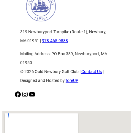
319 Newburyport Turnpike (Route 1), Newbury,
MA 01951 |
978-465-9888
Mailing Address: PO Box 389, Newburyport, MA
01950
© 2026 Ould Newbury Golf Club |
Contact Us
|
Designed and Hosted by
foreUP
Facebook
Instagram
YouTube