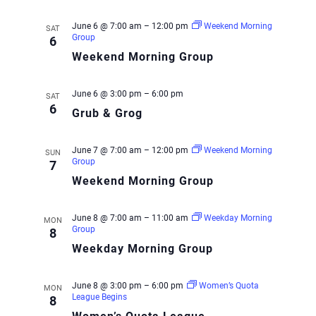
June 6 @ 7:00 am
–
12:00 pm
Weekend Morning
SAT
Group
6
Weekend Morning Group
June 6 @ 3:00 pm
–
6:00 pm
SAT
6
Grub & Grog
June 7 @ 7:00 am
–
12:00 pm
Weekend Morning
SUN
Group
7
Weekend Morning Group
June 8 @ 7:00 am
–
11:00 am
Weekday Morning
MON
Group
8
Weekday Morning Group
June 8 @ 3:00 pm
–
6:00 pm
Women’s Quota
MON
League Begins
8