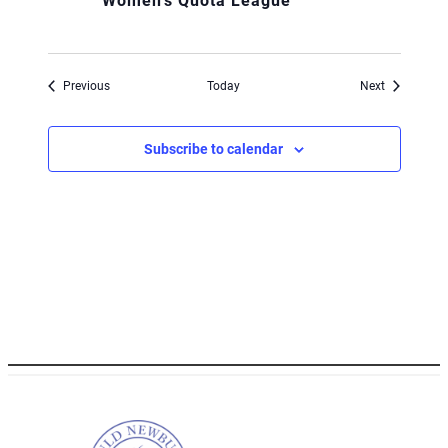
Women’s Quota League
Events
Events
Previous
Today
Next
Subscribe to calendar