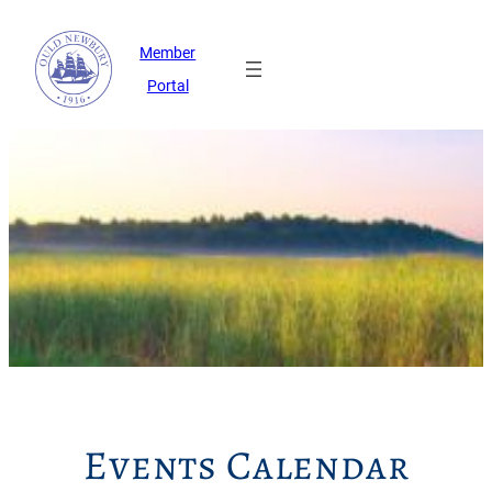
Member
Portal
Events Calendar