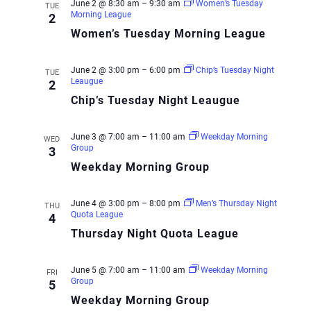
June 2 @ 8:30 am
–
9:30 am
Women’s Tuesday
TUE
Morning League
2
Women’s Tuesday Morning League
June 2 @ 3:00 pm
–
6:00 pm
Chip’s Tuesday Night
TUE
Leaugue
2
Chip’s Tuesday Night Leaugue
June 3 @ 7:00 am
–
11:00 am
Weekday Morning
WED
Group
3
Weekday Morning Group
June 4 @ 3:00 pm
–
8:00 pm
Men’s Thursday Night
THU
Quota League
4
Thursday Night Quota League
June 5 @ 7:00 am
–
11:00 am
Weekday Morning
FRI
Group
5
Weekday Morning Group