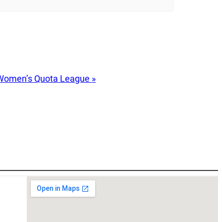
Women’s Quota League
»