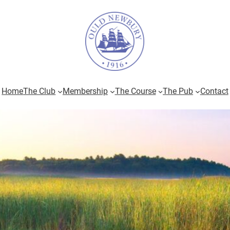
Home
The Club
Membership
The Course
The Pub
Contact