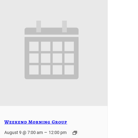
Weekend Morning Group
–
August 9 @ 7:00 am
12:00 pm