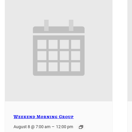
Weekend Morning Group
–
August 8 @ 7:00 am
12:00 pm