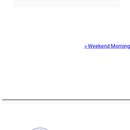
Event
«
Weekend Morning
Navigation