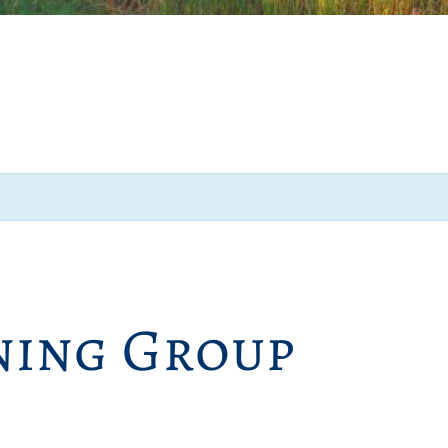
ing Group