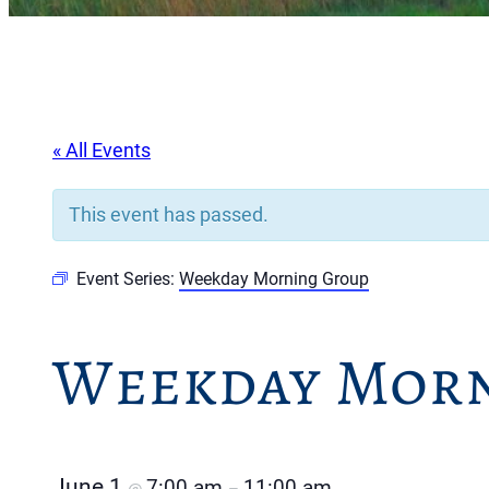
« All Events
This event has passed.
Event Series:
Weekday Morning Group
Weekday Morn
June 1
7:00 am
11:00 am