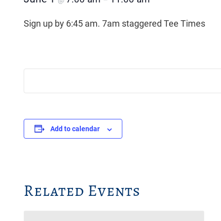
@
–
Sign up by 6:45 am. 7am staggered Tee Times
Add to calendar
Related Events