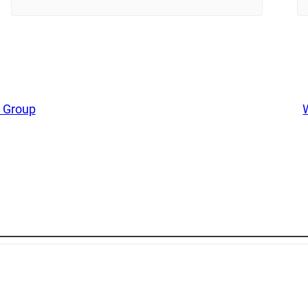
 Group