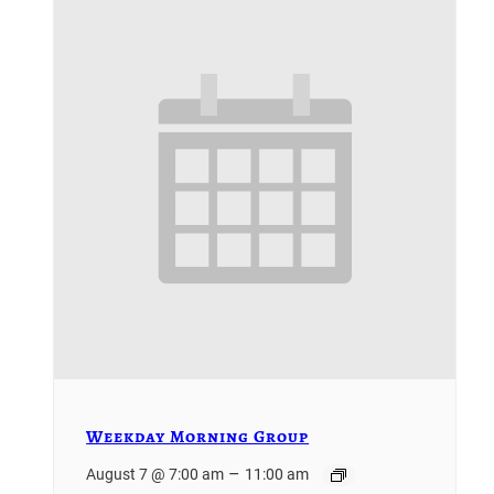
Weekday Morning Group
–
August 7 @ 7:00 am
11:00 am