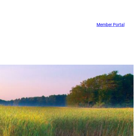
Member Portal