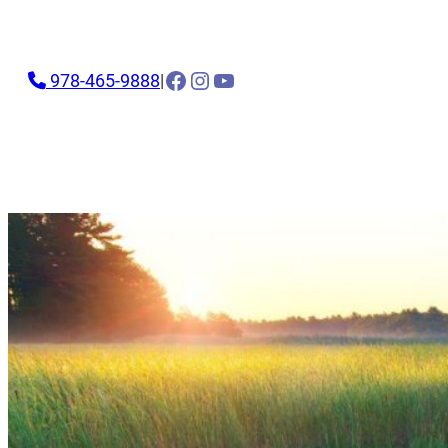
Facebook
Instagram
YouTube
978-465-9888
|