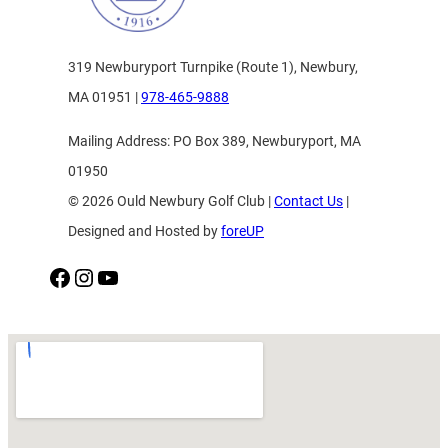
319 Newburyport Turnpike (Route 1), Newbury,
MA 01951 |
978-465-9888
Mailing Address: PO Box 389, Newburyport, MA
01950
© 2026 Ould Newbury Golf Club |
Contact Us
|
Designed and Hosted by
foreUP
Facebook
Instagram
YouTube