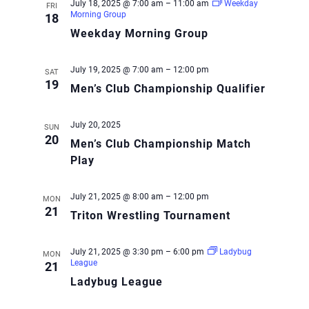
July 18, 2025 @ 7:00 am
–
11:00 am
Weekday
FRI
Morning Group
18
Weekday Morning Group
July 19, 2025 @ 7:00 am
–
12:00 pm
SAT
19
Men’s Club Championship Qualifier
July 20, 2025
SUN
20
Men’s Club Championship Match
Play
July 21, 2025 @ 8:00 am
–
12:00 pm
MON
21
Triton Wrestling Tournament
July 21, 2025 @ 3:30 pm
–
6:00 pm
Ladybug
MON
League
21
Ladybug League