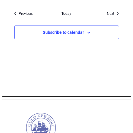
Events
Events
Previous
Today
Next
Subscribe to calendar