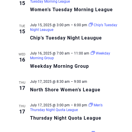
Tuesday Morning League
15
Women’s Tuesday Morning League
July 15, 2025 @ 3:00 pm
–
6:00 pm
Chip’s Tuesday
TUE
Night Leaugue
15
Chip’s Tuesday Night Leaugue
July 16, 2025 @ 7:00 am
–
11:00 am
Weekday
WED
Morning Group
16
Weekday Morning Group
July 17, 2025 @ 8:30 am
–
9:00 am
THU
17
North Shore Women’s League
July 17, 2025 @ 3:00 pm
–
8:00 pm
Men’s
THU
Thursday Night Quota League
17
Thursday Night Quota League