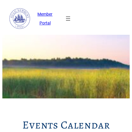
Member
Portal
Events Calendar