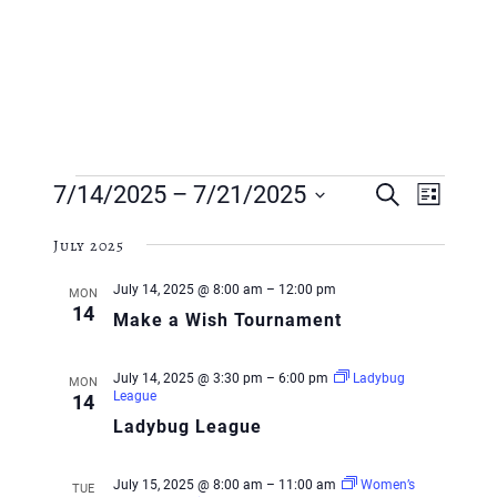
Events
Event
Event
7/14/2025
 – 
7/21/2025
Search
List
Views
Searc
Select
Navig
July 2025
and
date.
July 14, 2025 @ 8:00 am
–
12:00 pm
MON
Views
14
Make a Wish Tournament
Navig
July 14, 2025 @ 3:30 pm
–
6:00 pm
Ladybug
MON
League
14
Ladybug League
July 15, 2025 @ 8:00 am
–
11:00 am
Women’s
TUE