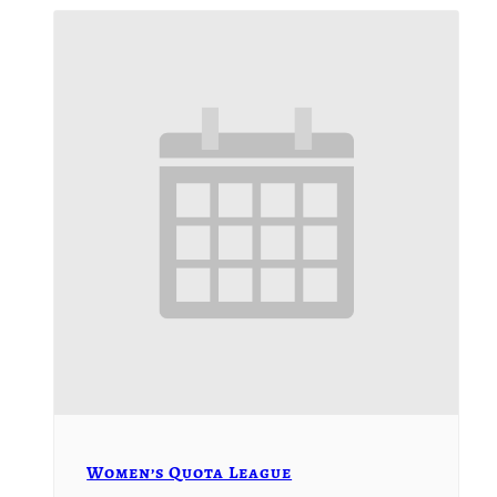
Women’s Quota League