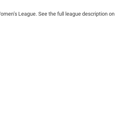
men’s League. See the full league description on