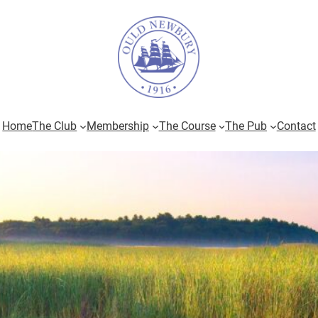
Home
The Club
Membership
The Course
The Pub
Contact