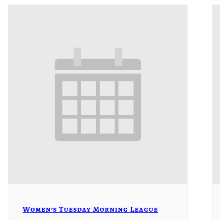
Women’s Tuesday Morning League