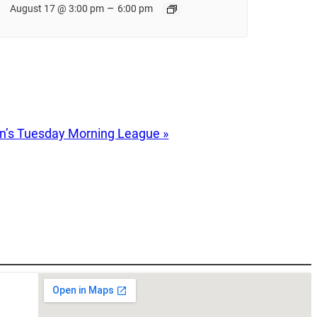
–
August 17 @ 3:00 pm
6:00 pm
’s Tuesday Morning League
»