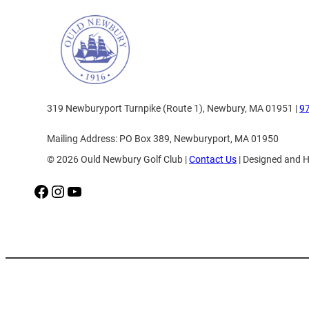
319 Newburyport Turnpike (Route 1), Newbury, MA 01951 |
9
Mailing Address: PO Box 389, Newburyport, MA 01950
© 2026 Ould Newbury Golf Club |
Contact Us
| Designed and 
Facebook
Instagram
YouTube