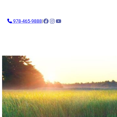
Facebook
Instagram
YouTube
978-465-9888
|