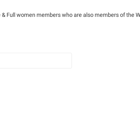
e & Full women members who are also members of the Wo