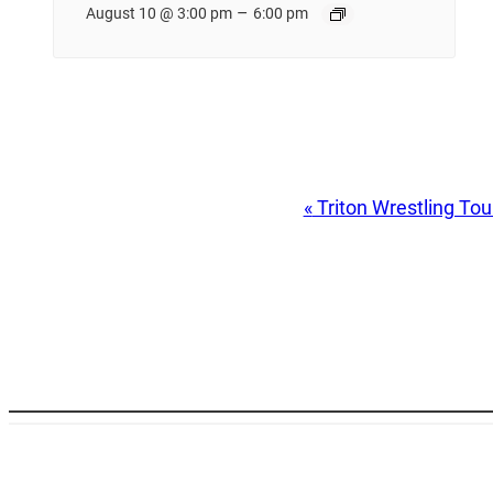
–
August 10 @ 3:00 pm
6:00 pm
Event
«
Triton Wrestling To
Navigation