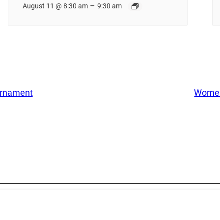
–
August 11 @ 8:30 am
9:30 am
urnament
Women