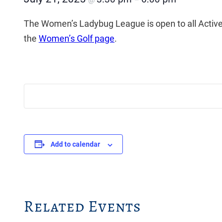
@
–
The Women’s Ladybug League is open to all Activ
the
Women’s Golf page
.
Add to calendar
Related Events