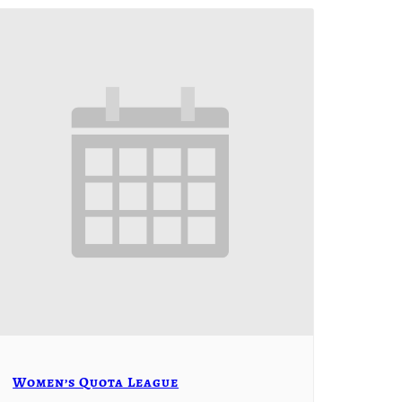
Women’s Quota League