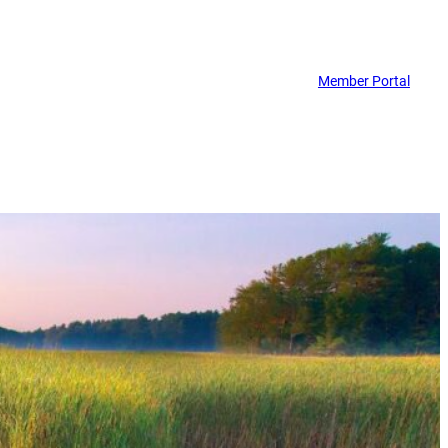
Member Portal