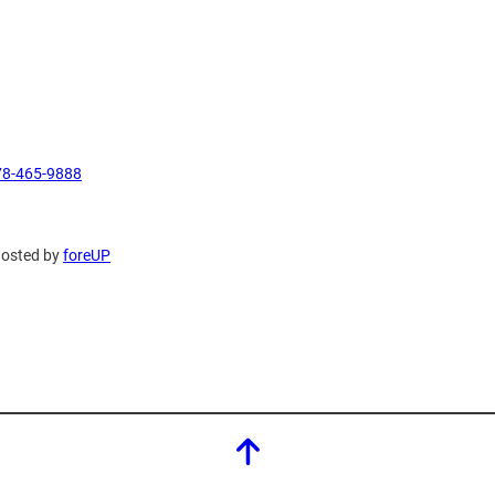
78-465-9888
Hosted by
foreUP