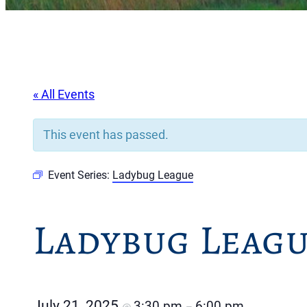
« All Events
This event has passed.
Event Series:
Ladybug League
Ladybug Leag
July 21, 2025
3:30 pm
6:00 pm