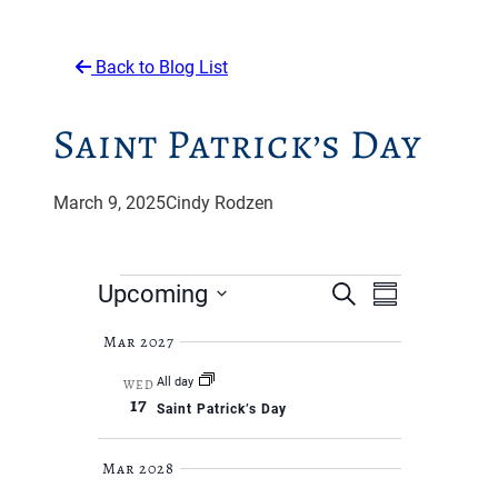
Back to Blog List
Saint Patrick’s Day
March 9, 2025
Cindy Rodzen
Events
Events
Event
Upcoming
Search
Summary
Views
Search
Select
Navigati
Mar 2027
and
date.
All day
WED
Views
17
Saint Patrick’s Day
Navigat
Mar 2028