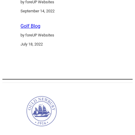
by foreUP Websites
September 14, 2022
Golf Blog
by foreUP Websites
July 18, 2022