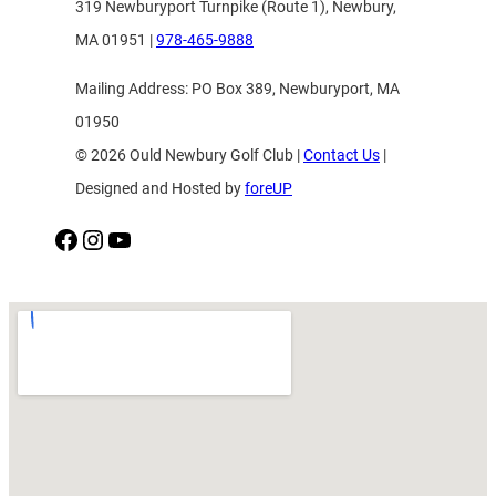
319 Newburyport Turnpike (Route 1), Newbury,
MA 01951 |
978-465-9888
Mailing Address: PO Box 389, Newburyport, MA
01950
© 2026 Ould Newbury Golf Club |
Contact Us
|
Designed and Hosted by
foreUP
Facebook
Instagram
YouTube