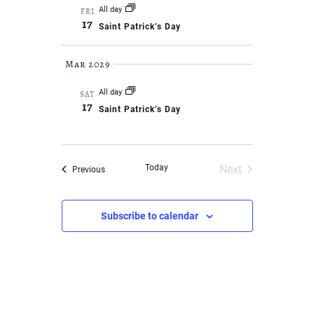
All day
FRI
17
Saint Patrick’s Day
Mar 2029
All day
SAT
17
Saint Patrick’s Day
Today
Next
Events
Previous
Events
Subscribe to calendar