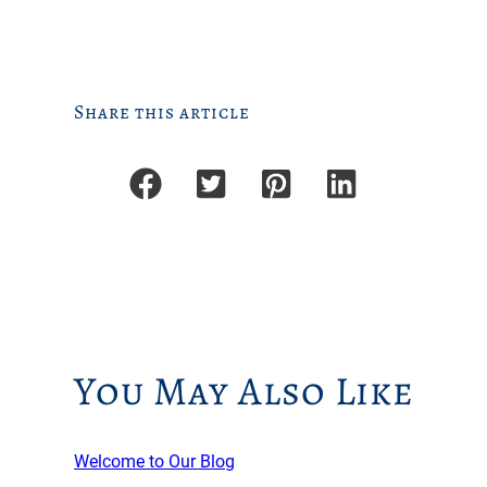
Share this article
You May Also Like
Welcome to Our Blog