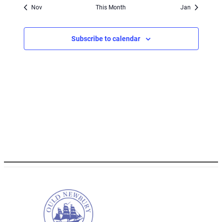
Nov
This Month
Jan
Subscribe to calendar