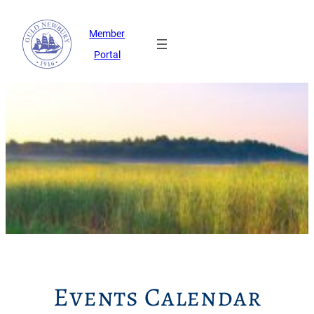
Member
Portal
Events Calendar