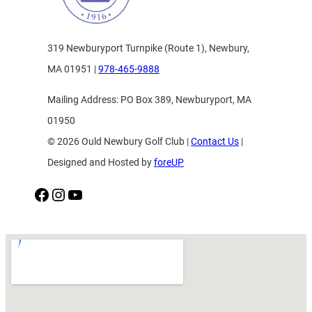
319 Newburyport Turnpike (Route 1), Newbury,
MA 01951 |
978-465-9888
Mailing Address: PO Box 389, Newburyport, MA
01950
© 2026 Ould Newbury Golf Club |
Contact Us
|
Designed and Hosted by
foreUP
Facebook
Instagram
YouTube