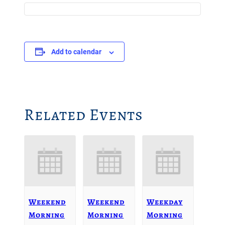
Add to calendar
Related Events
Weekend
Weekend
Weekday
Morning
Morning
Morning