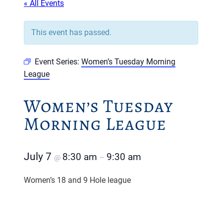
« All Events
This event has passed.
Event Series:
Women’s Tuesday Morning
League
Women’s Tuesday
Morning League
July 7
8:30 am
9:30 am
@
–
Women’s 18 and 9 Hole league