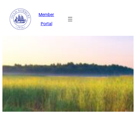
Member
Portal