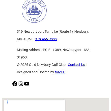
319 Newburyport Turnpike (Route 1), Newbury,
MA 01951 |
978-465-9888
Mailing Address: PO Box 389, Newburyport, MA
01950
© 2026 Ould Newbury Golf Club |
Contact Us
|
Designed and Hosted by
foreUP
Facebook
Instagram
YouTube