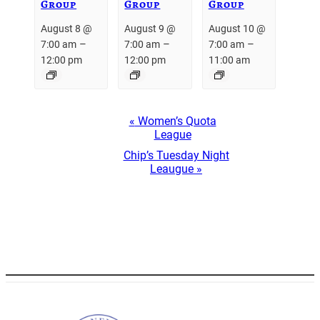
Group
Group
Group
August 8 @
August 9 @
August 10 @
–
–
–
7:00 am
7:00 am
7:00 am
12:00 pm
12:00 pm
11:00 am
Event
«
Women’s Quota
Navigation
League
Chip’s Tuesday Night
Leaugue
»