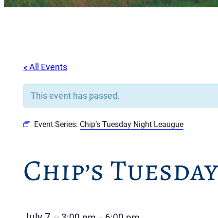
« All Events
This event has passed.
Event Series:
Chip’s Tuesday Night Leaugue
Chip’s Tuesda
July 7
3:00 pm
6:00 pm