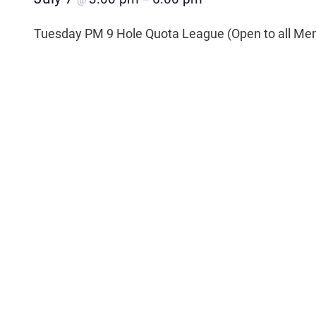
@
–
Tuesday PM 9 Hole Quota League (Open to all Me
Add to calendar
Related Events