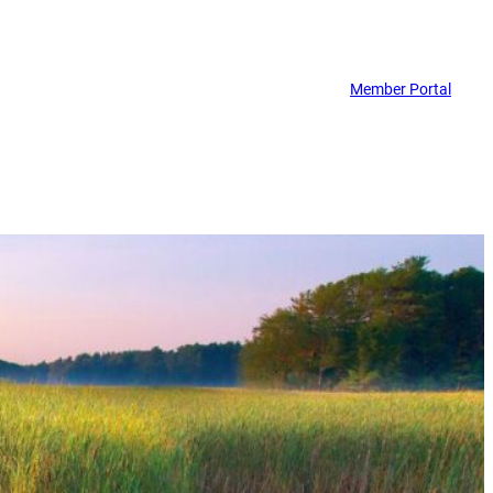
Member Portal