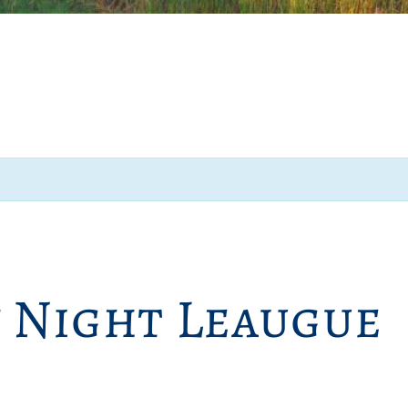
y Night Leaugue