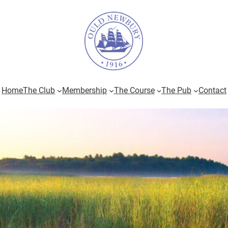
Home
The Club
Membership
The Course
The Pub
Contact