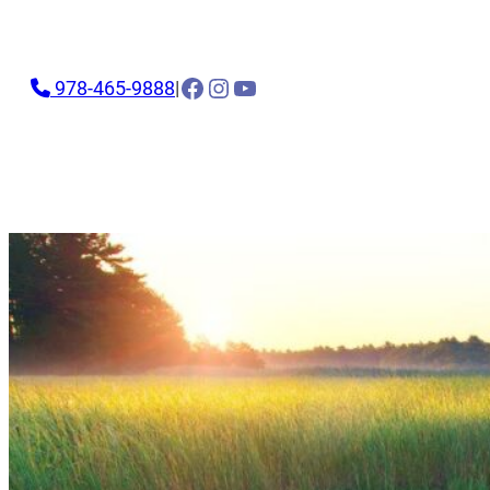
Facebook
Instagram
YouTube
978-465-9888
|