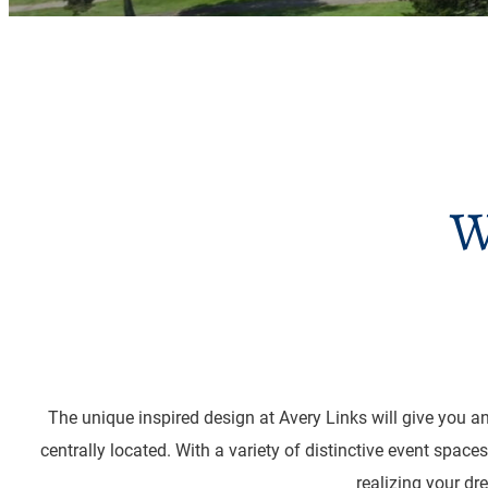
W
The unique inspired design at Avery Links will give you an
centrally located. With a variety of distinctive event spac
realizing your dr