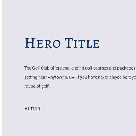
Hero Title
The Golf Club offers challenging golf courses and packages 
setting near Anytownn, CA. If you have never played here yo
round of golf.
Button