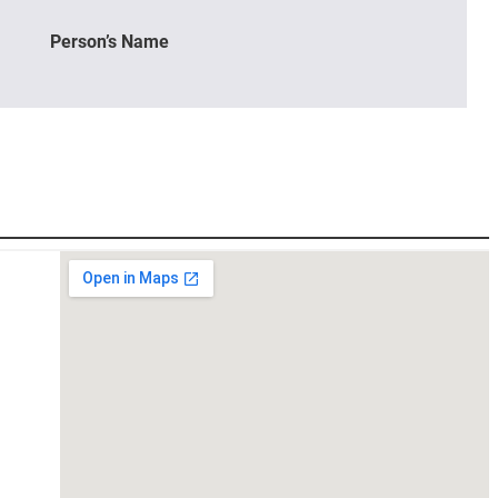
Person’s Name