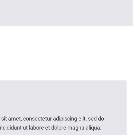
it amet, consectetur adipiscing elit, sed do
cididunt ut labore et dolore magna aliqua.