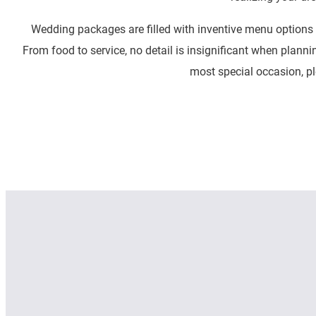
Wedding packages are filled with inventive menu options 
From food to service, no detail is insignificant when planni
most special occasion, pl