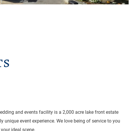
ts
dding and events facility is a 2,000 acre lake front estate
uly unique event experience. We love being of service to you
 your ideal scene.