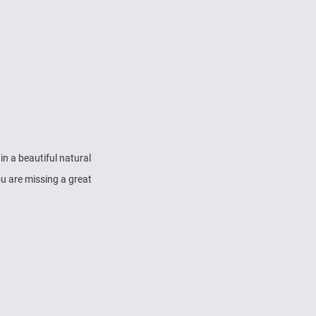
in a beautiful natural
u are missing a great