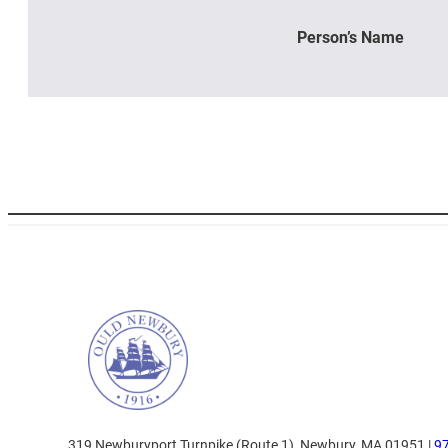
Person’s Name
319 Newburyport Turnpike (Route 1), Newbury, MA 01951 |
9