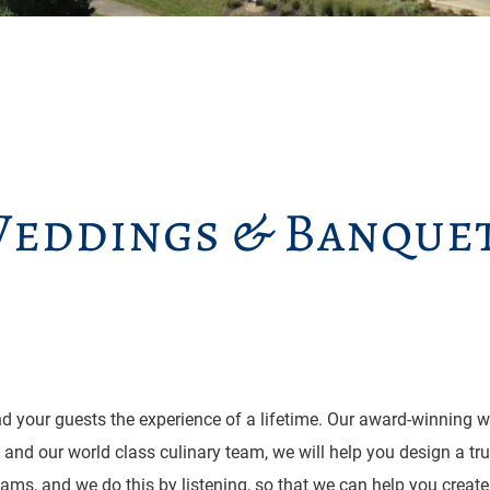
eddings & Banque
d your guests the experience of a lifetime. Our award-winning we
es and our world class culinary team, we will help you design a tr
eams, and we do this by listening, so that we can help you create