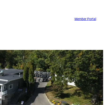
Member Portal