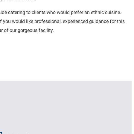
e catering to clients who would prefer an ethnic cuisine.
If you would like professional, experienced guidance for this
 of our gorgeous facility.