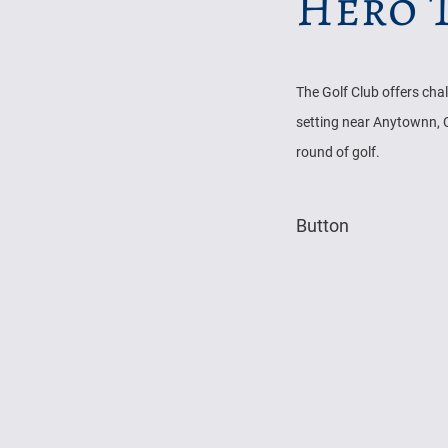
Hero T
The Golf Club offers cha
setting near Anytownn, C
round of golf.
Button