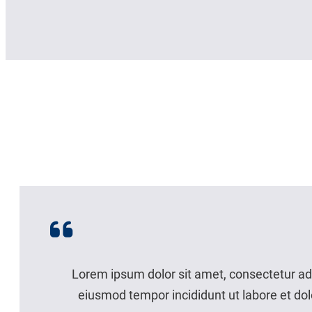
Lorem ipsum dolor sit amet, consectetur adi
eiusmod tempor incididunt ut labore et do