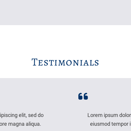
Testimonials
piscing elit, sed do
Lorem ipsum dolor s
lore magna aliqua.
eiusmod tempor in