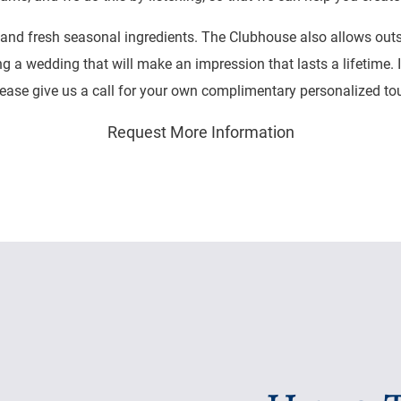
and fresh seasonal ingredients. The Clubhouse also allows outsid
ng a wedding that will make an impression that lasts a lifetime. 
ease give us a call for your own complimentary personalized tour
Request More Information