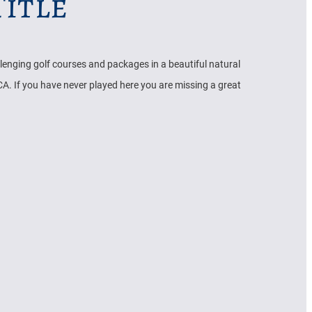
itle
llenging golf courses and packages in a beautiful natural
A. If you have never played here you are missing a great