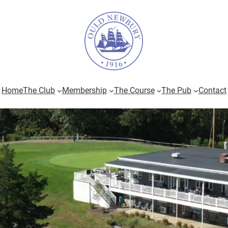
Home
The Club
Membership
The Course
The Pub
Contact