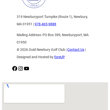
319 Newburyport Turnpike (Route 1), Newbury,
MA 01951 |
978-465-9888
Mailing Address: PO Box 389, Newburyport, MA
01950
© 2026 Ould Newbury Golf Club |
Contact Us
|
Designed and Hosted by
foreUP
Facebook
Instagram
YouTube