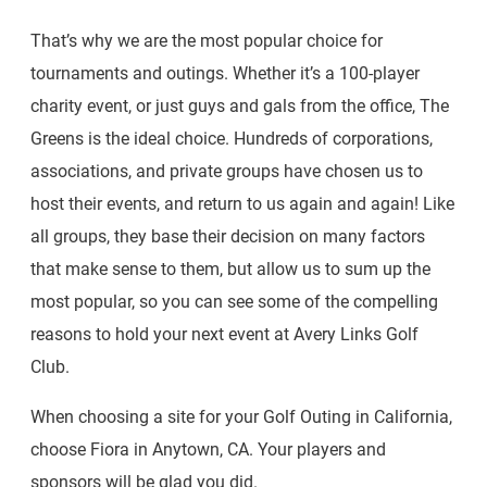
That’s why we are the most popular choice for
tournaments and outings. Whether it’s a 100-player
charity event, or just guys and gals from the office, The
Greens is the ideal choice. Hundreds of corporations,
associations, and private groups have chosen us to
host their events, and return to us again and again! Like
all groups, they base their decision on many factors
that make sense to them, but allow us to sum up the
most popular, so you can see some of the compelling
reasons to hold your next event at Avery Links Golf
Club.
When choosing a site for your Golf Outing in California,
choose Fiora in Anytown, CA. Your players and
sponsors will be glad you did.