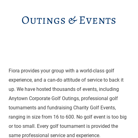
Outings & Events
Fiora provides your group with a world-class golf
experience, and a can-do attitude of service to back it
up. We have hosted thousands of events, including
Anytown Corporate Golf Outings, professional golf
tournaments and fundraising Charity Golf Events,
ranging in size from 16 to 600. No golf event is too big
or too small. Every golf tournament is provided the
same professional service and experience.