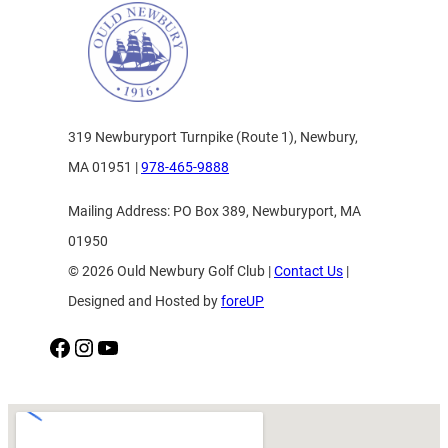
319 Newburyport Turnpike (Route 1), Newbury,
MA 01951 |
978-465-9888
Mailing Address: PO Box 389, Newburyport, MA
01950
© 2026 Ould Newbury Golf Club |
Contact Us
|
Designed and Hosted by
foreUP
Facebook
Instagram
YouTube