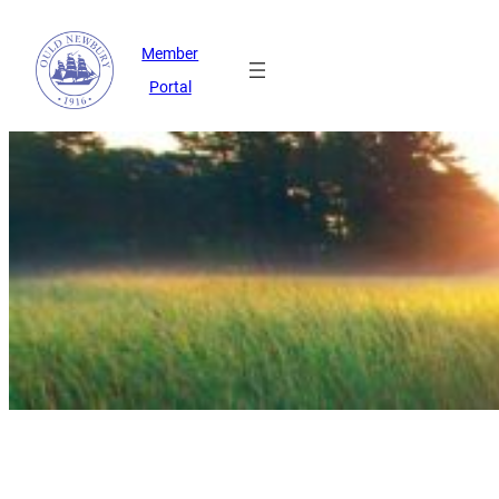
Member
Portal