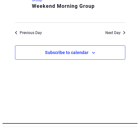
Weekend Morning Group
Previous Day
Next Day
Subscribe to calendar