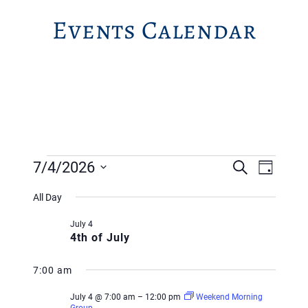
Events Calendar
Events
Event
Event
7/4/2026
Search
Day
Views
for
Searc
Select
Navig
All Day
July
and
date.
July 4
4,
Views
4th of July
2026
Navig
7:00 am
July 4 @ 7:00 am
–
12:00 pm
Weekend Morning
Group