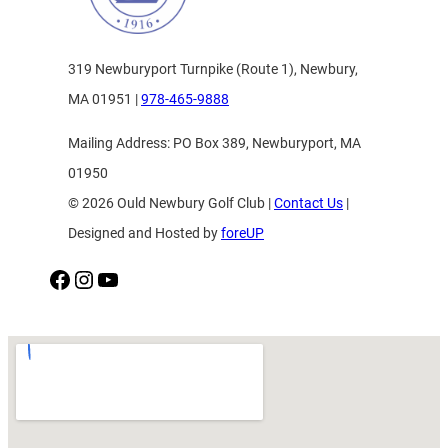
319 Newburyport Turnpike (Route 1), Newbury,
MA 01951 |
978-465-9888
Mailing Address: PO Box 389, Newburyport, MA
01950
© 2026 Ould Newbury Golf Club |
Contact Us
|
Designed and Hosted by
foreUP
Facebook
Instagram
YouTube