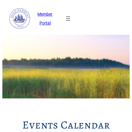
Member
Portal
Events Calendar