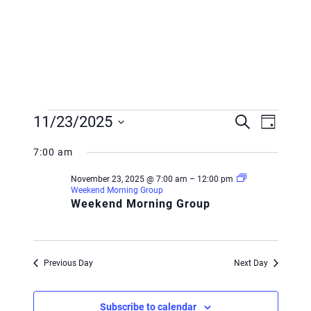
Events
Event
Event
11/23/2025
Search
Day
Views
for
Searc
Select
Navig
7:00 am
November
and
date.
November 23, 2025 @ 7:00 am
–
12:00 pm
23,
Views
Weekend Morning Group
Weekend Morning Group
2025
Navig
Previous Day
Next Day
Subscribe to calendar