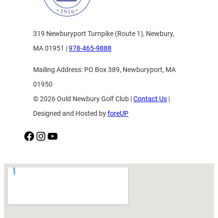
319 Newburyport Turnpike (Route 1), Newbury,
MA 01951 |
978-465-9888
Mailing Address: PO Box 389, Newburyport, MA
01950
© 2026 Ould Newbury Golf Club |
Contact Us
|
Designed and Hosted by
foreUP
Facebook
Instagram
YouTube