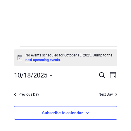
Events
No events scheduled for October 18, 2025. Jump to the
for
Notice
next upcoming events
.
October
Event
Event
10/18/2025
Search
Day
18,
Views
Searc
Select
Navig
2025
and
date.
Previous Day
Next Day
Views
Subscribe to calendar
Navig