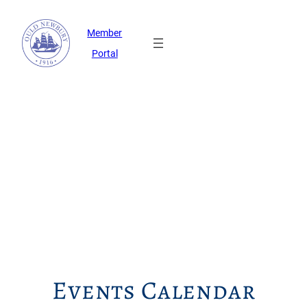
Member
Portal
Events Calendar