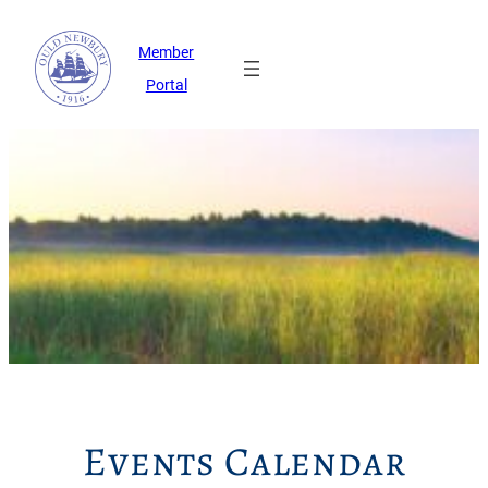
Member
Portal
Events Calendar