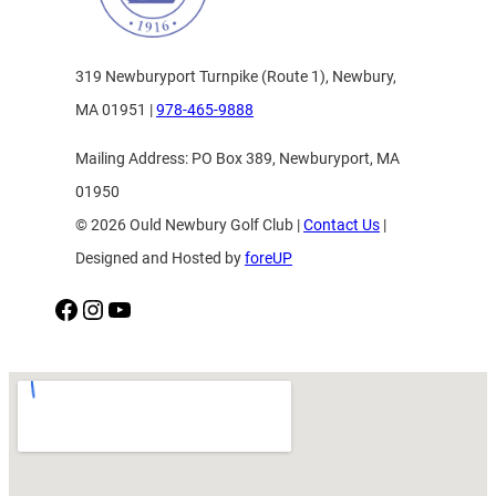
319 Newburyport Turnpike (Route 1), Newbury,
MA 01951 |
978-465-9888
Mailing Address: PO Box 389, Newburyport, MA
01950
© 2026 Ould Newbury Golf Club |
Contact Us
|
Designed and Hosted by
foreUP
Facebook
Instagram
YouTube