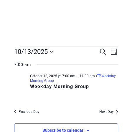
Events
Event
Event
10/13/2025
Search
Day
Views
for
Searc
Select
Navig
7:00 am
October
and
date.
October 13, 2025 @ 7:00 am
–
11:00 am
Weekday
13,
Views
Morning Group
Weekday Morning Group
2025
Navig
Previous Day
Next Day
Subscribe to calendar