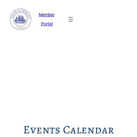
Member
Portal
Events Calendar