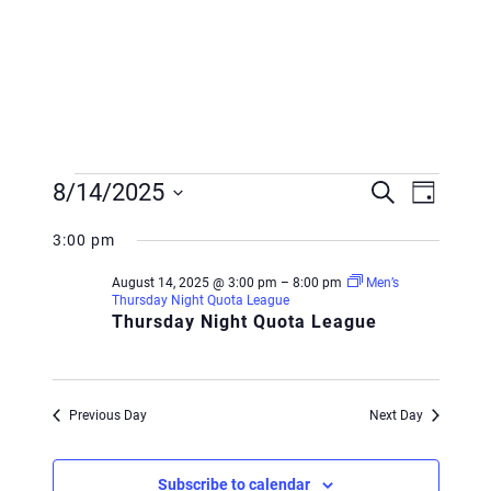
Events
Event
Event
8/14/2025
Search
Day
Views
for
Searc
Select
Navig
3:00 pm
August
and
date.
August 14, 2025 @ 3:00 pm
–
8:00 pm
Men’s
14,
Views
Thursday Night Quota League
Thursday Night Quota League
2025
Navig
Previous Day
Next Day
Subscribe to calendar