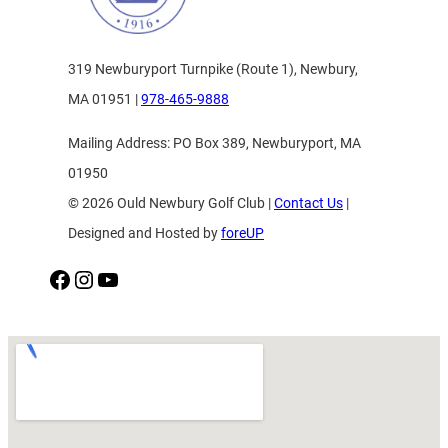
319 Newburyport Turnpike (Route 1), Newbury,
MA 01951 |
978-465-9888
Mailing Address: PO Box 389, Newburyport, MA
01950
© 2026 Ould Newbury Golf Club |
Contact Us
|
Designed and Hosted by
foreUP
Facebook
Instagram
YouTube