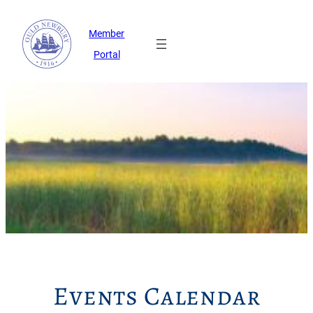
Member
Portal
Events Calendar