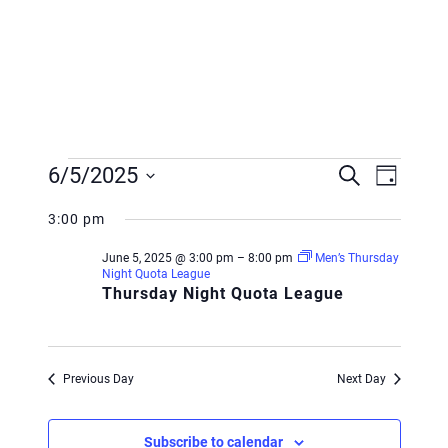
Events
Event
Event
6/5/2025
Search
Day
Views
for
Searc
Select
Navig
3:00 pm
June
and
date.
June 5, 2025 @ 3:00 pm
–
8:00 pm
Men’s Thursday
5,
Views
Night Quota League
Thursday Night Quota League
2025
Navig
Previous Day
Next Day
Subscribe to calendar