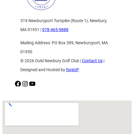
319 Newburyport Turnpike (Route 1), Newbury,
MA 01951 |
978-465-9888
Mailing Address: PO Box 389, Newburyport, MA
01950
© 2026 Ould Newbury Golf Club |
Contact Us
|
Designed and Hosted by
foreUP
Facebook
Instagram
YouTube