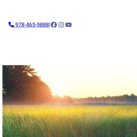
Facebook
Instagram
YouTube
978-465-9888
|