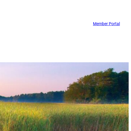
Member Portal