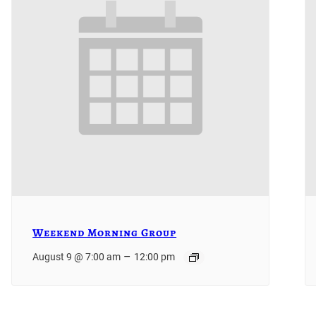
Weekend Morning Group
–
August 9 @ 7:00 am
12:00 pm