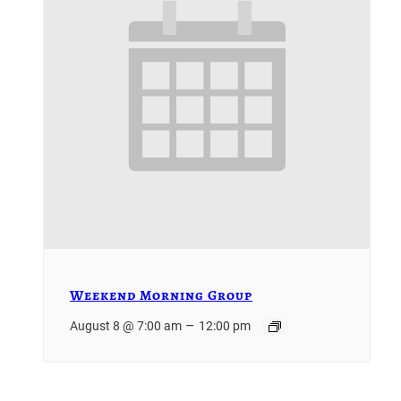
Weekend Morning Group
–
August 8 @ 7:00 am
12:00 pm