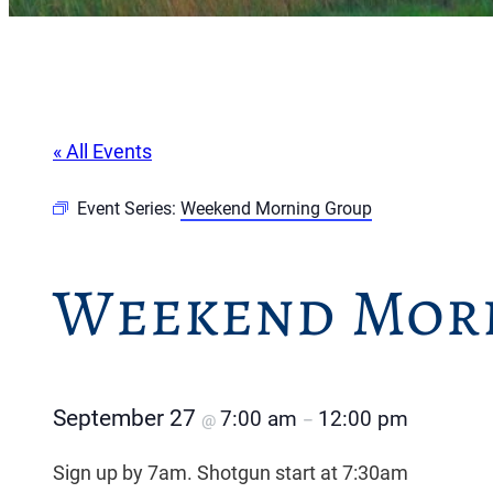
« All Events
Event Series:
Weekend Morning Group
Weekend Mor
September 27
7:00 am
12:00 pm
@
–
Sign up by 7am. Shotgun start at 7:30am