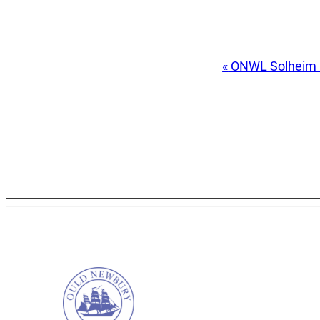
Event
«
ONWL Solheim
Navigation