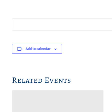
Add to calendar
Related Events