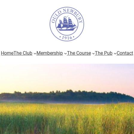
Home
The Club
Membership
The Course
The Pub
Contact