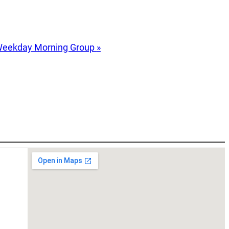
eekday Morning Group
»