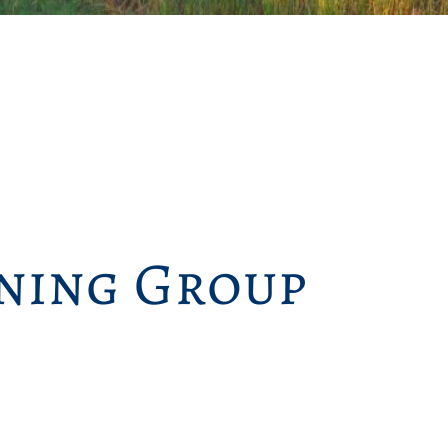
ning Group