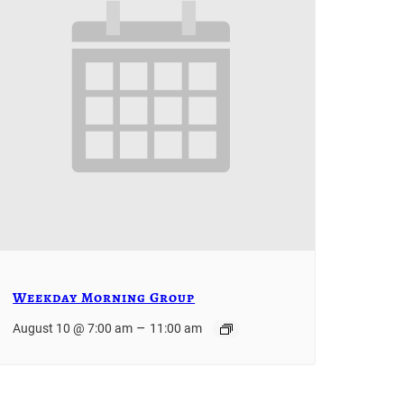
Weekday Morning Group
–
August 10 @ 7:00 am
11:00 am