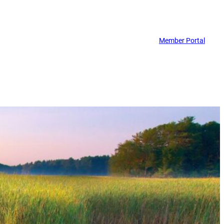
Member Portal