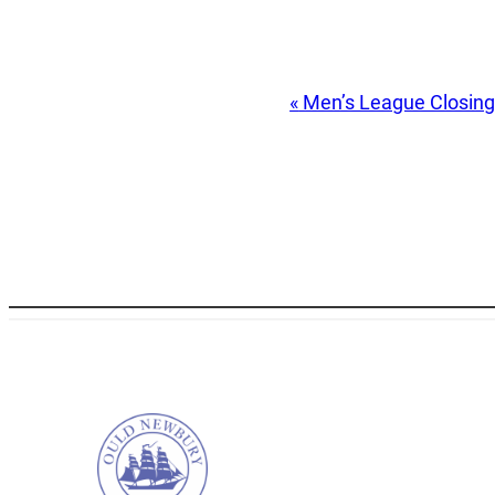
Event
«
Men’s League Closin
Navigation