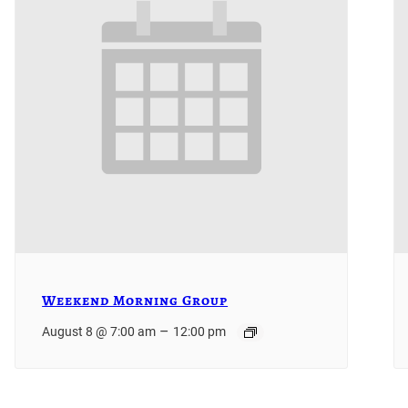
Weekend Morning Group
–
August 8 @ 7:00 am
12:00 pm