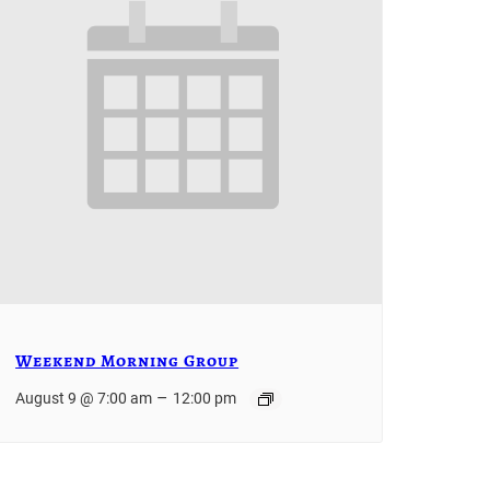
Weekend Morning Group
–
August 9 @ 7:00 am
12:00 pm