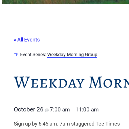
« All Events
Event Series:
Weekday Morning Group
Weekday Morn
October 26
7:00 am
11:00 am
@
–
Sign up by 6:45 am. 7am staggered Tee Times