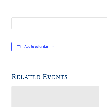
Add to calendar
Related Events