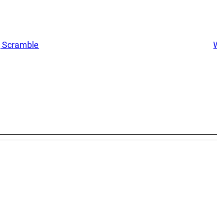
g Scramble