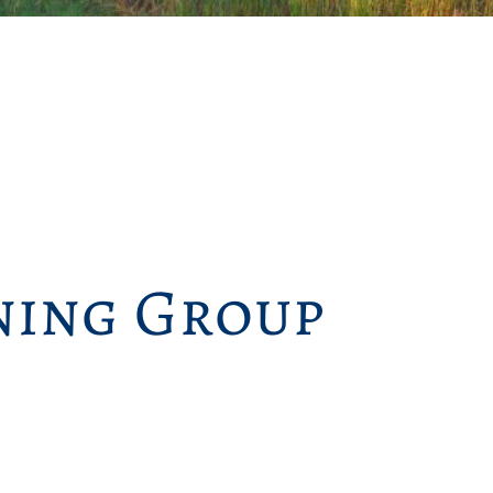
ing Group