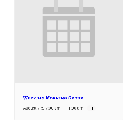
Weekday Morning Group
–
August 7 @ 7:00 am
11:00 am