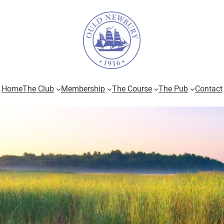
Home
The Club
Membership
The Course
The Pub
Contact