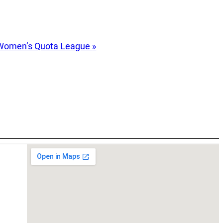
Women’s Quota League
»