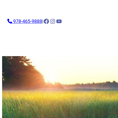
Facebook
Instagram
YouTube
978-465-9888
|