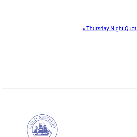
Event
«
Thursday Night Quo
Navigation