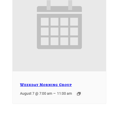
Weekday Morning Group
–
August 7 @ 7:00 am
11:00 am