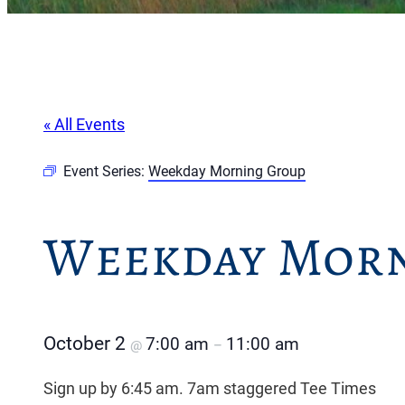
« All Events
Event Series:
Weekday Morning Group
Weekday Morn
October 2
7:00 am
11:00 am
@
–
Sign up by 6:45 am. 7am staggered Tee Times