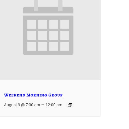
Weekend Morning Group
–
August 9 @ 7:00 am
12:00 pm