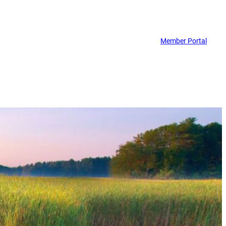
Member Portal