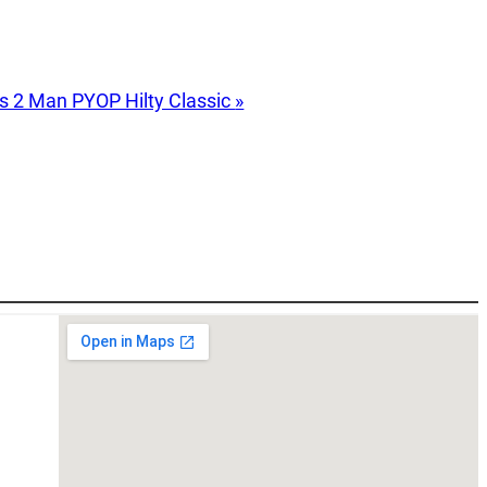
s 2 Man PYOP Hilty Classic
»