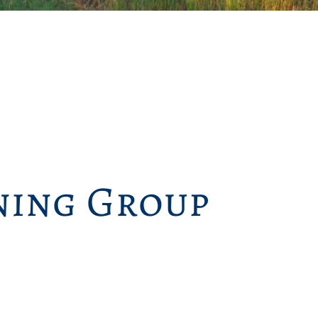
ing Group