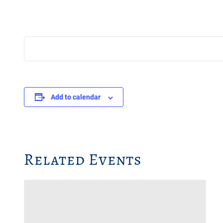
Add to calendar
Related Events