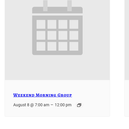
Weekend Morning Group
–
August 8 @ 7:00 am
12:00 pm