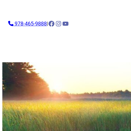
Facebook
Instagram
YouTube
978-465-9888
|