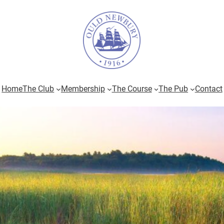
Home
The Club
Membership
The Course
The Pub
Contact