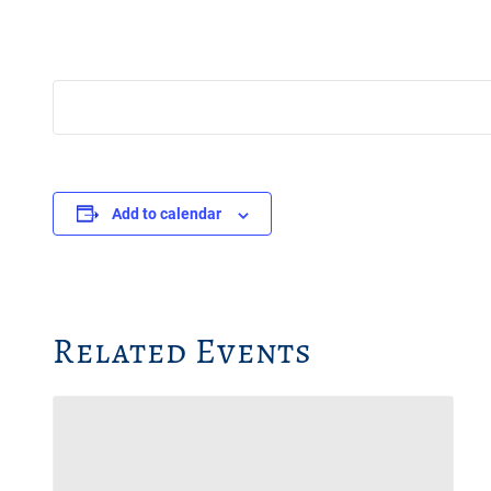
Add to calendar
Related Events