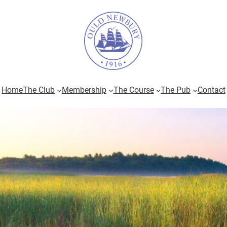
Home
The Club
Membership
The Course
The Pub
Contact