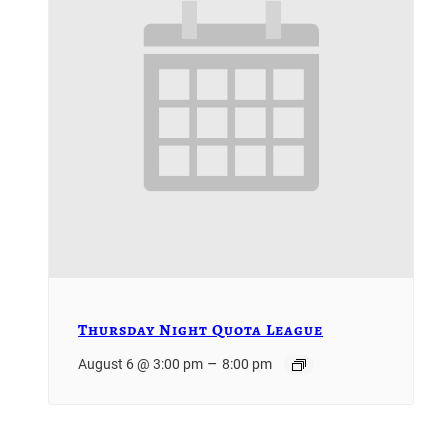
Thursday Night Quota League
–
August 6 @ 3:00 pm
8:00 pm