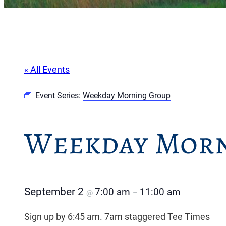
« All Events
Event Series:
Weekday Morning Group
Weekday Morn
September 2
7:00 am
11:00 am
@
–
Sign up by 6:45 am. 7am staggered Tee Times