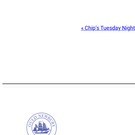
Event
«
Chip’s Tuesday Nigh
Navigation