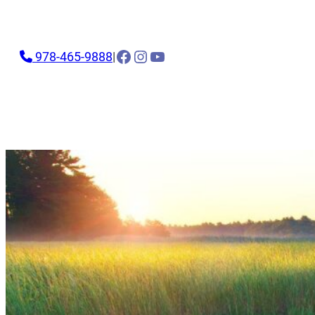
Facebook
Instagram
YouTube
978-465-9888
|