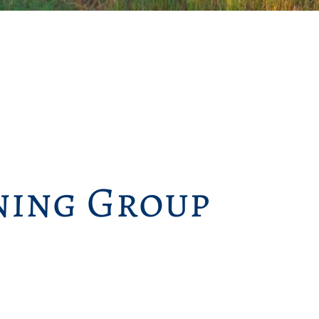
ing Group