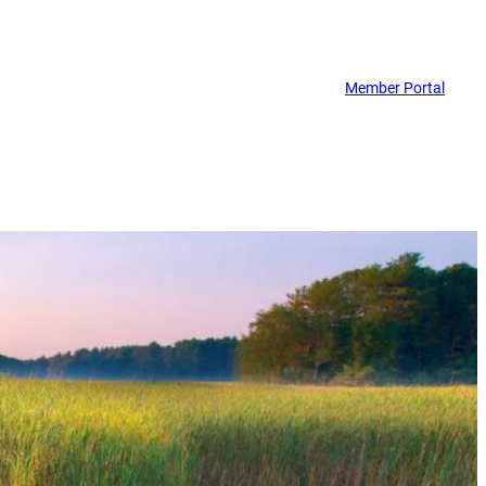
Member Portal