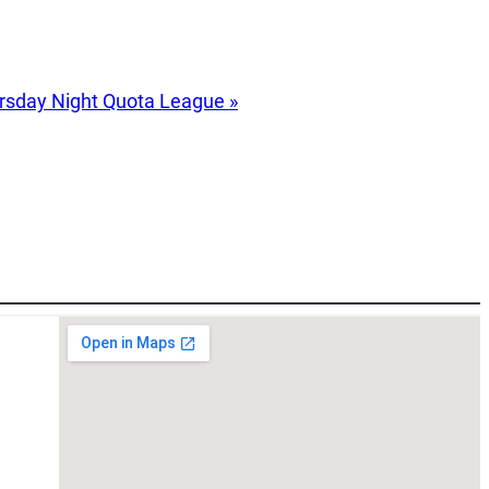
rsday Night Quota League
»