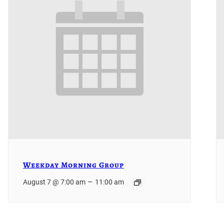
Weekday Morning Group
–
August 7 @ 7:00 am
11:00 am