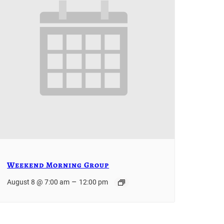
Weekend Morning Group
–
August 8 @ 7:00 am
12:00 pm