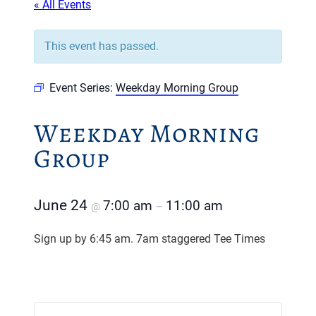
« All Events
This event has passed.
Event Series:
Weekday Morning Group
Weekday Morning
Group
June 24
7:00 am
11:00 am
@
–
Sign up by 6:45 am. 7am staggered Tee Times