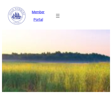
Member
Portal