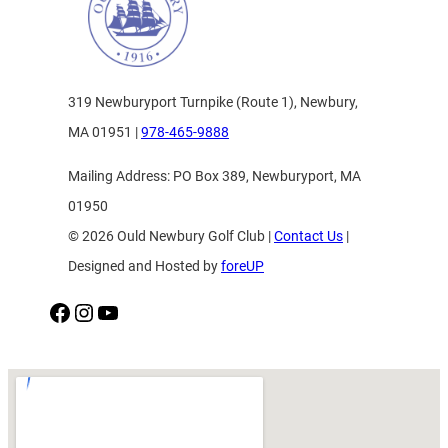
319 Newburyport Turnpike (Route 1), Newbury,
MA 01951 |
978-465-9888
Mailing Address: PO Box 389, Newburyport, MA
01950
© 2026 Ould Newbury Golf Club |
Contact Us
|
Designed and Hosted by
foreUP
Facebook
Instagram
YouTube