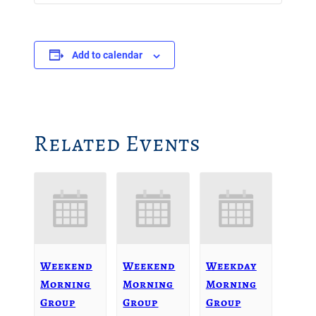
Add to calendar
Related Events
Weekend
Weekend
Weekday
Morning
Morning
Morning
Group
Group
Group