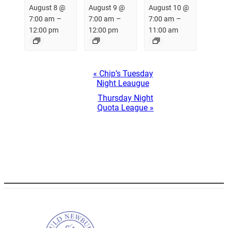
August 8 @
August 9 @
August 10 @
–
–
–
7:00 am
7:00 am
7:00 am
12:00 pm
12:00 pm
11:00 am
Event
«
Chip’s Tuesday
Navigation
Night Leaugue
Thursday Night
Quota League
»