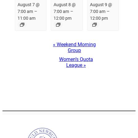
August 7 @
August 8 @
August 9 @
–
–
–
7:00 am
7:00 am
7:00 am
11:00 am
12:00 pm
12:00 pm
Event
«
Weekend Morning
Navigation
Group
Women’s Quota
League
»