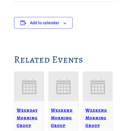
Add to calendar
Related Events
Weekday
Weekend
Weekend
Morning
Morning
Morning
Group
Group
Group