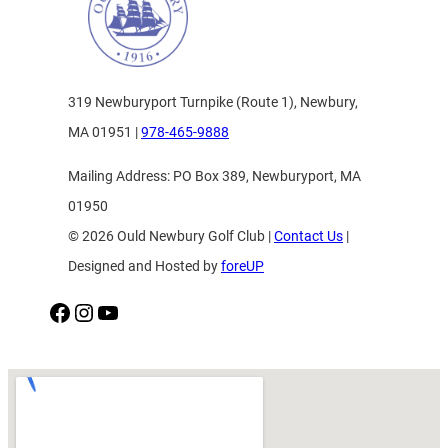
319 Newburyport Turnpike (Route 1), Newbury,
MA 01951 |
978-465-9888
Mailing Address: PO Box 389, Newburyport, MA
01950
© 2026 Ould Newbury Golf Club |
Contact Us
|
Designed and Hosted by
foreUP
Facebook
Instagram
YouTube