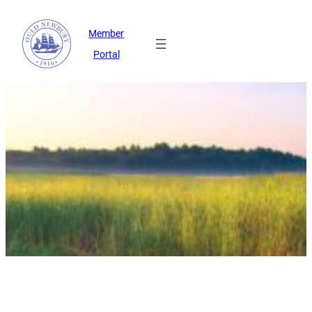
Member
Portal