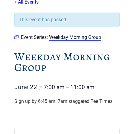
« All Events
This event has passed.
Event Series:
Weekday Morning Group
Weekday Morning
Group
June 22
7:00 am
11:00 am
@
–
Sign up by 6:45 am. 7am staggered Tee Times