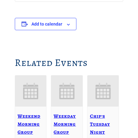
Add to calendar
Related Events
Weekend
Weekday
Chip’s
Morning
Morning
Tuesday
Group
Group
Night