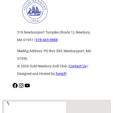
319 Newburyport Turnpike (Route 1), Newbury,
MA 01951 |
978-465-9888
Mailing Address: PO Box 389, Newburyport, MA
01950
© 2026 Ould Newbury Golf Club |
Contact Us
|
Designed and Hosted by
foreUP
Facebook
Instagram
YouTube