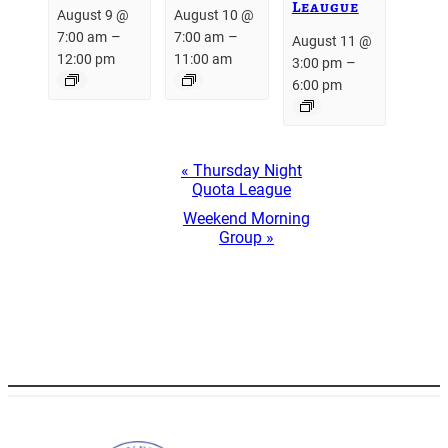
Leaugue
August 9 @
August 10 @
–
–
7:00 am
7:00 am
August 11 @
12:00 pm
11:00 am
–
3:00 pm
6:00 pm
Event
«
Thursday Night
Navigation
Quota League
Weekend Morning
Group
»