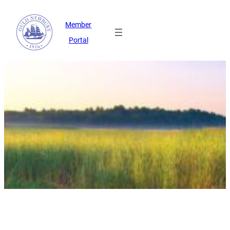
Member
Portal