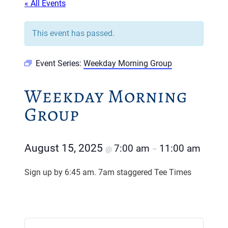
« All Events
This event has passed.
Event Series:
Weekday Morning Group
Weekday Morning
Group
August 15, 2025
7:00 am
11:00 am
@
–
Sign up by 6:45 am. 7am staggered Tee Times