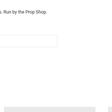
. Run by the Prop Shop.