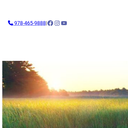
Facebook
Instagram
YouTube
978-465-9888
|