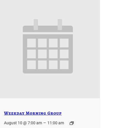
Weekday Morning Group
–
August 10 @ 7:00 am
11:00 am