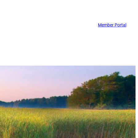
Member Portal