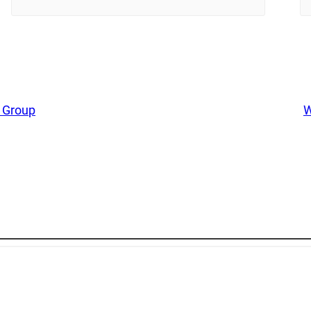
 Group
W