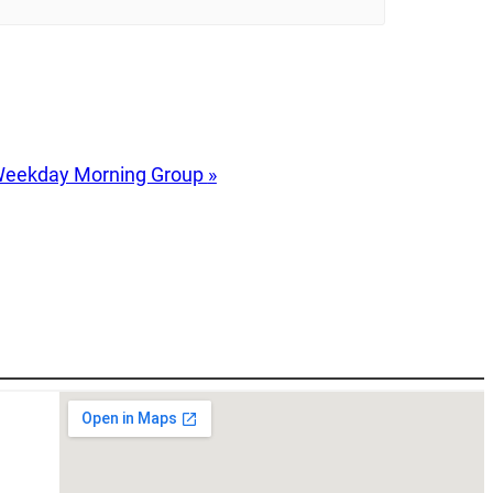
eekday Morning Group
»