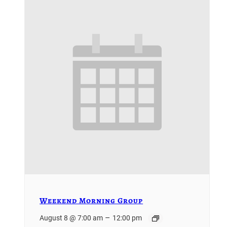
Weekend Morning Group
–
August 8 @ 7:00 am
12:00 pm