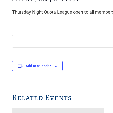
@
–
Thursday Night Quota League open to all members
Add to calendar
Related Events