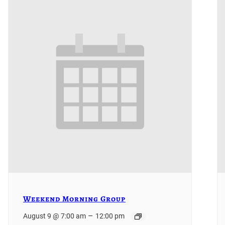
Weekend Morning Group
–
August 9 @ 7:00 am
12:00 pm