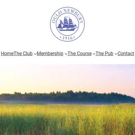
Home
The Club
Membership
The Course
The Pub
Contact