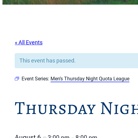
« All Events
This event has passed.
Event Series:
Men’s Thursday Night Quota League
Thursday Nig
August 6
3:00 pm
8:00 pm