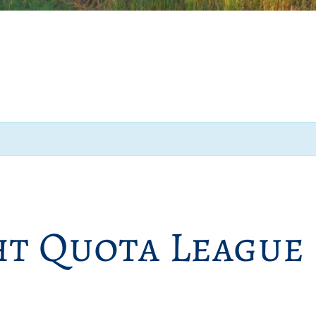
ht Quota League