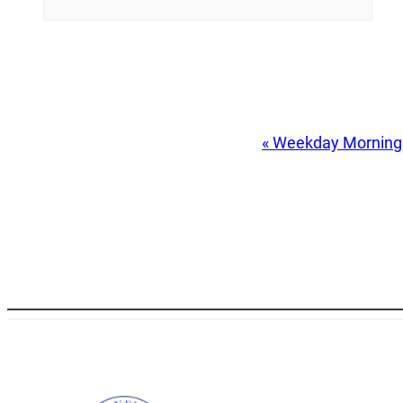
Event
«
Weekday Morning
Navigation