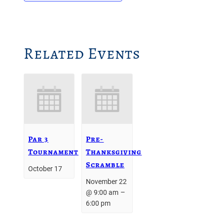
Related Events
Par 3
Pre-
Tournament
Thanksgiving
Scramble
October 17
November 22
–
@ 9:00 am
6:00 pm