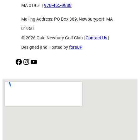
MA 01951 |
978-465-9888
Mailing Address: PO Box 389, Newburyport, MA
01950
© 2026 Ould Newbury Golf Club |
Contact Us
|
Designed and Hosted by
foreUP
Facebook
Instagram
YouTube