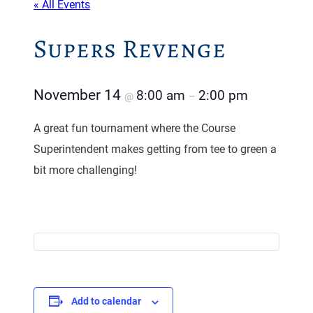
« All Events
Supers Revenge
November 14
8:00 am
2:00 pm
@
–
A great fun tournament where the Course
Superintendent makes getting from tee to green a
bit more challenging!
Add to calendar