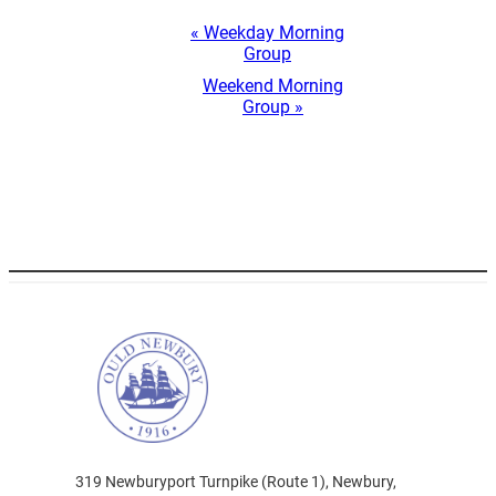
Event
«
Weekday Morning
Navigation
Group
Weekend Morning
Group
»
319 Newburyport Turnpike (Route 1), Newbury,