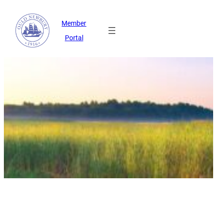
Member
Portal