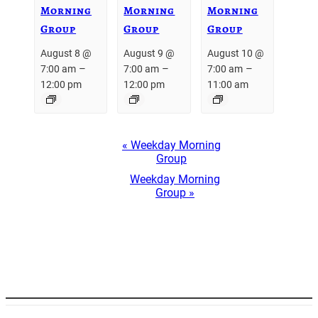
Morning
Morning
Morning
Group
Group
Group
August 8 @
August 9 @
August 10 @
–
–
–
7:00 am
7:00 am
7:00 am
12:00 pm
12:00 pm
11:00 am
Event
«
Weekday Morning
Navigation
Group
Weekday Morning
Group
»