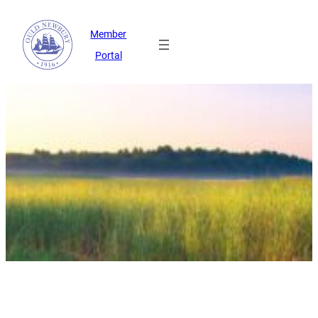
Member
Portal