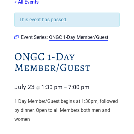
« All Events
This event has passed.
Event Series:
ONGC 1-Day Member/Guest
ONGC 1-Day
Member/Guest
July 23
1:30 pm
7:00 pm
@
–
1 Day Member/Guest begins at 1:30pm, followed
by dinner. Open to all Members both men and
women