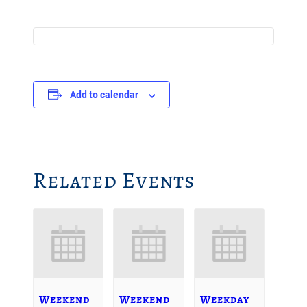
Add to calendar
Related Events
Weekend
Weekend
Weekday