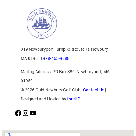
319 Newburyport Turnpike (Route 1), Newbury,
MA 01951 |
978-465-9888
Mailing Address: PO Box 389, Newburyport, MA
01950
© 2026 Ould Newbury Golf Club |
Contact Us
|
Designed and Hosted by
foreUP
Facebook
Instagram
YouTube