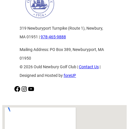
319 Newburyport Turnpike (Route 1), Newbury,
MA 01951 |
978-465-9888
Mailing Address: PO Box 389, Newburyport, MA
01950
© 2026 Ould Newbury Golf Club |
Contact Us
|
Designed and Hosted by
foreUP
Facebook
Instagram
YouTube