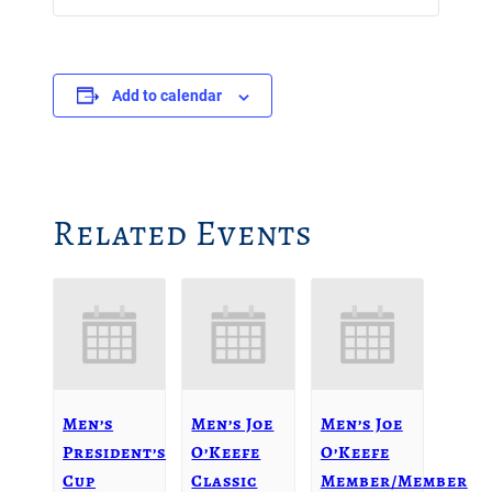
Add to calendar
Related Events
Men’s
Men’s Joe
Men’s Joe
President’s
O’Keefe
O’Keefe
Cup
Classic
Member/Member