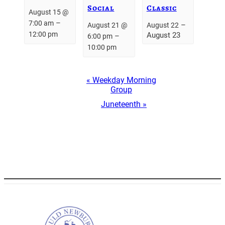
Social
Classic
August 15 @
–
7:00 am
–
August 21 @
August 22
12:00 pm
August 23
–
6:00 pm
10:00 pm
Event
«
Weekday Morning
Navigation
Group
Juneteenth
»