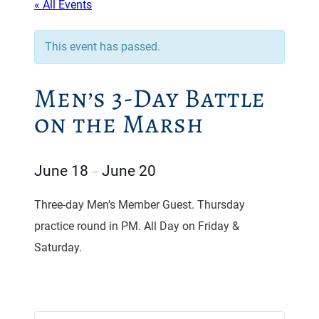
« All Events
This event has passed.
Men’s 3-Day Battle
on the Marsh
June 18
June 20
–
Three-day Men’s Member Guest. Thursday
practice round in PM. All Day on Friday &
Saturday.