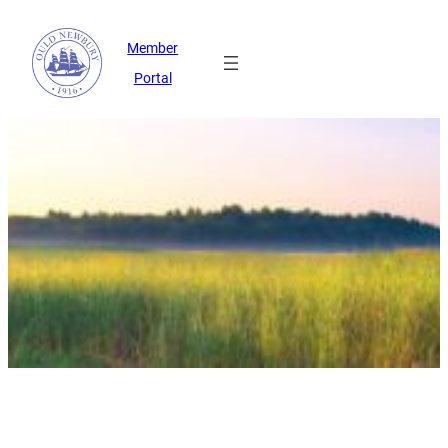
Member
Portal