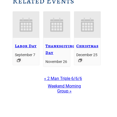
Related Events
Labor Day
Thanksgiving
Christmas
Day
September 7
December 25
November 26
Event
«
2 Man Triple 6/6/6
Navigation
Weekend Morning
Group
»