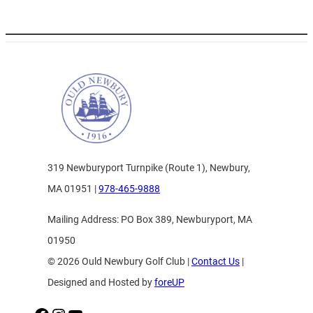
319 Newburyport Turnpike (Route 1), Newbury,
MA 01951 |
978-465-9888
Mailing Address: PO Box 389, Newburyport, MA
01950
© 2026 Ould Newbury Golf Club |
Contact Us
|
Designed and Hosted by
foreUP