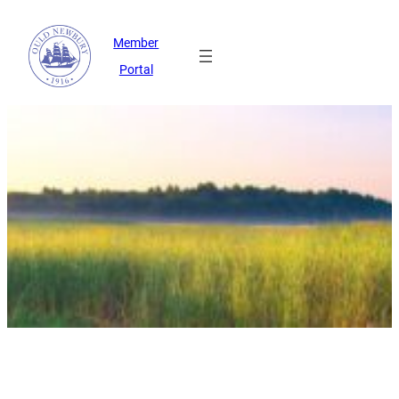
Member
Portal