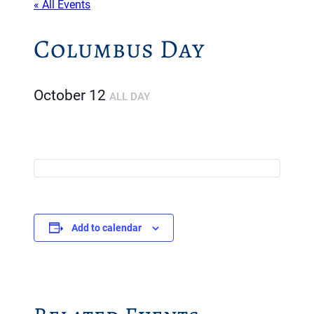
« All Events
Columbus Day
October 12
ALL DAY
Add to calendar