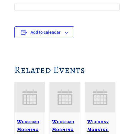
Add to calendar
Related Events
Weekend
Weekend
Weekday
Morning
Morning
Morning