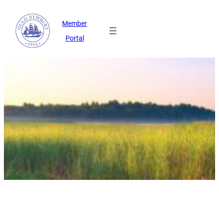
Member
Portal