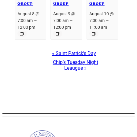
Group
Group
Group
August 8 @
August 9 @
August 10 @
–
–
–
7:00 am
7:00 am
7:00 am
12:00 pm
12:00 pm
11:00 am
Event
«
Saint Patrick’s Day
Navigation
Chip’s Tuesday Night
Leaugue
»