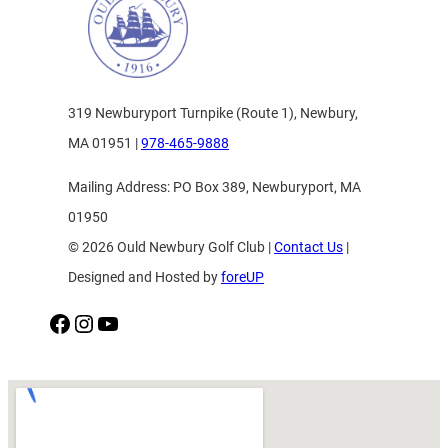
319 Newburyport Turnpike (Route 1), Newbury,
MA 01951 |
978-465-9888
Mailing Address: PO Box 389, Newburyport, MA
01950
© 2026 Ould Newbury Golf Club |
Contact Us
|
Designed and Hosted by
foreUP
Facebook
Instagram
YouTube