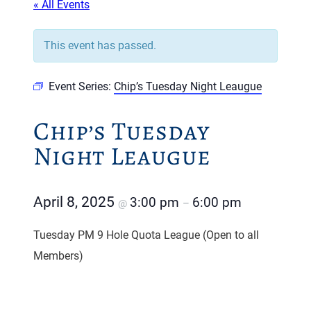
« All Events
This event has passed.
Event Series:
Chip’s Tuesday Night Leaugue
Chip’s Tuesday
Night Leaugue
April 8, 2025
3:00 pm
6:00 pm
@
–
Tuesday PM 9 Hole Quota League (Open to all
Members)