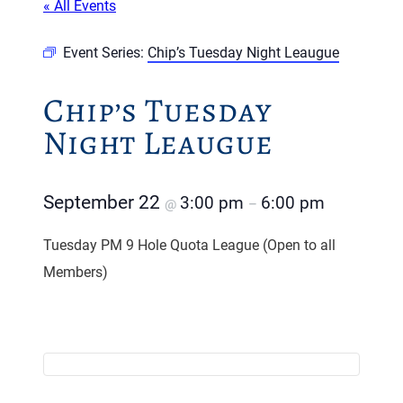
« All Events
Event Series:
Chip’s Tuesday Night Leaugue
Chip’s Tuesday
Night Leaugue
September 22
3:00 pm
6:00 pm
@
–
Tuesday PM 9 Hole Quota League (Open to all
Members)