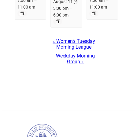
–
–
7:00 am
7:00 am
August 11 @
11:00 am
11:00 am
–
3:00 pm
6:00 pm
Event
«
Women’s Tuesday
Navigation
Morning League
Weekday Morning
Group
»