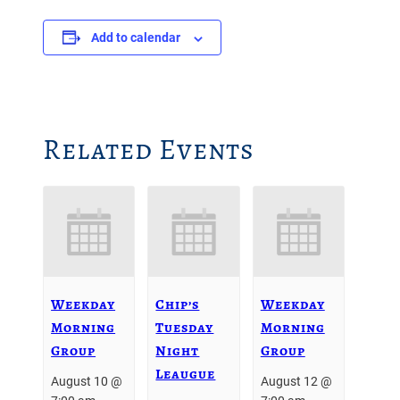
Add to calendar
Related Events
Weekday
Chip’s
Weekday
Morning
Tuesday
Morning
Group
Night
Group
Leaugue
August 10 @
August 12 @