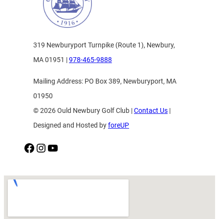
319 Newburyport Turnpike (Route 1), Newbury,
MA 01951 |
978-465-9888
Mailing Address: PO Box 389, Newburyport, MA
01950
© 2026 Ould Newbury Golf Club |
Contact Us
|
Designed and Hosted by
foreUP
Facebook
Instagram
YouTube