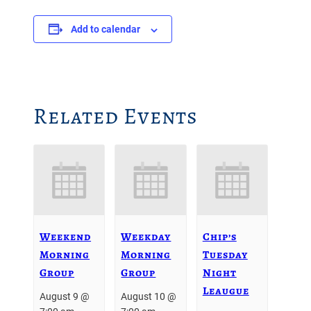
Add to calendar
Related Events
Weekend
Weekday
Chip’s
Morning
Morning
Tuesday
Group
Group
Night
Leaugue
August 9 @
August 10 @