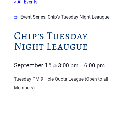
« All Events
Event Series:
Chip’s Tuesday Night Leaugue
Chip’s Tuesday
Night Leaugue
September 15
3:00 pm
6:00 pm
@
–
Tuesday PM 9 Hole Quota League (Open to all
Members)