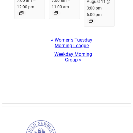
–
–
7:00 am
7:00 am
August 11 @
12:00 pm
11:00 am
–
3:00 pm
6:00 pm
Event
«
Women’s Tuesday
Navigation
Morning League
Weekday Morning
Group
»