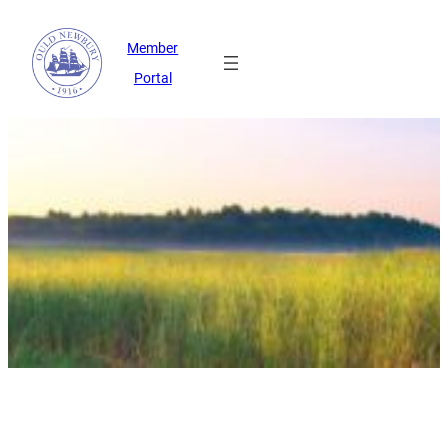
Member
Portal